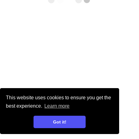
This website uses cookies to ensure you get the
best experience.
Learn more
Got it!