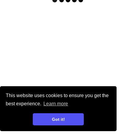
This website uses cookies to ensure you get the
best experience.
Learn more
Got it!