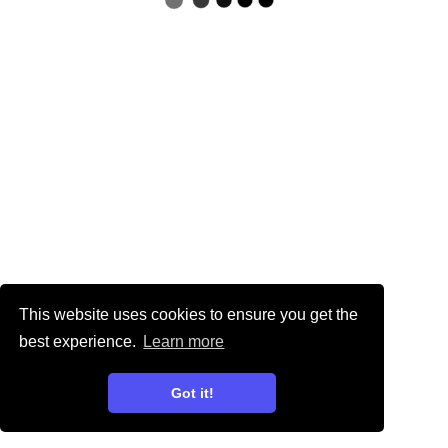
This website uses cookies to ensure you get the
best experience.
Learn more
Got it!