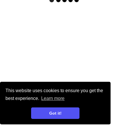
This website uses cookies to ensure you get the
best experience.
Learn more
Got it!