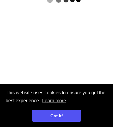
This website uses cookies to ensure you get the
best experience.
Learn more
Got it!