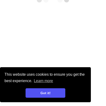
This website uses cookies to ensure you get the
best experience.
Learn more
Got it!