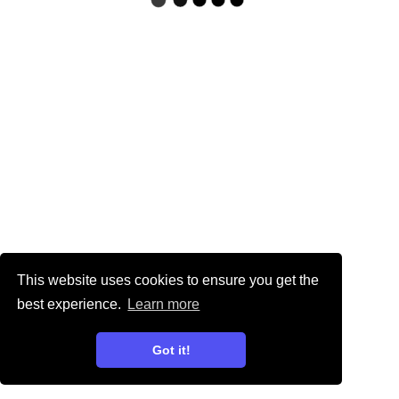
This website uses cookies to ensure you get the
best experience.
Learn more
Got it!