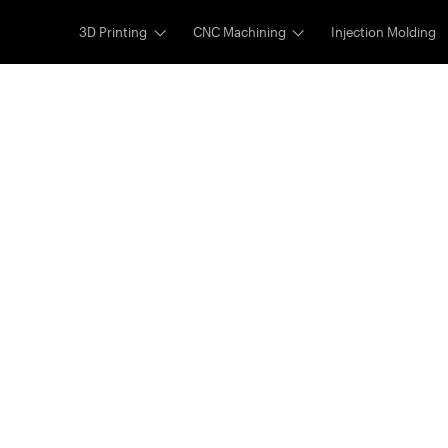
3D Printing
CNC Machining
Injection Molding