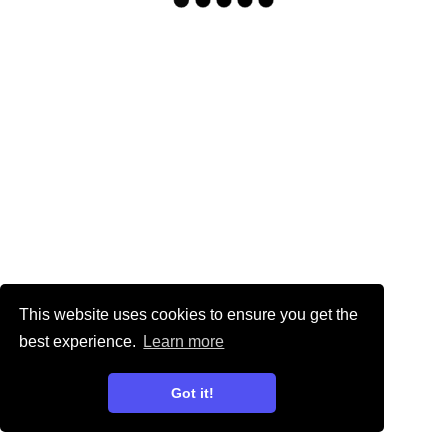
This website uses cookies to ensure you get the
best experience.
Learn more
Got it!