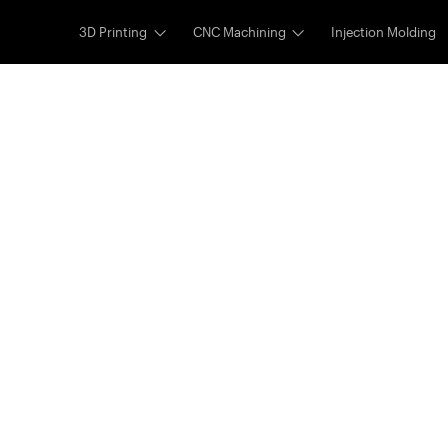
3D Printing
CNC Machining
Injection Molding