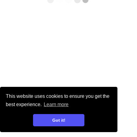
This website uses cookies to ensure you get the
best experience.
Learn more
Got it!