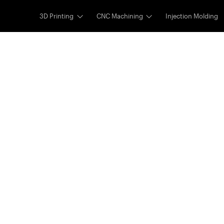
3D Printing
CNC Machining
Injection Molding