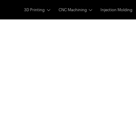
3D Printing
CNC Machining
Injection Molding