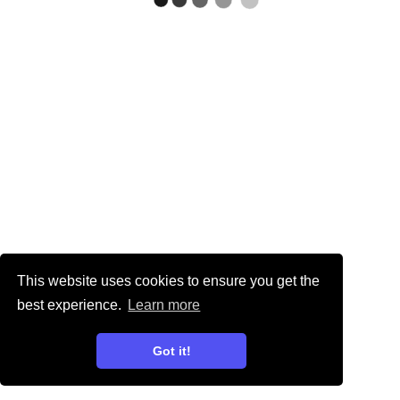
This website uses cookies to ensure you get the
best experience.
Learn more
Got it!