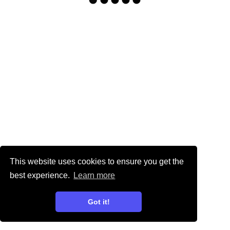
This website uses cookies to ensure you get the
best experience.
Learn more
Got it!