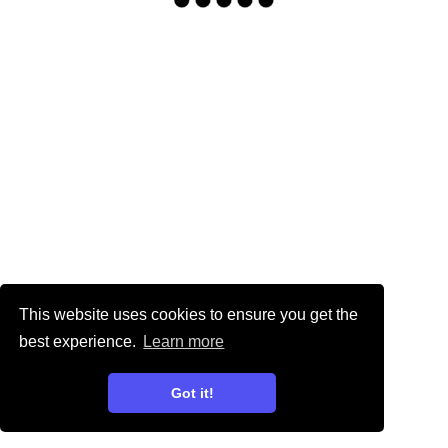
This website uses cookies to ensure you get the
best experience.
Learn more
Got it!