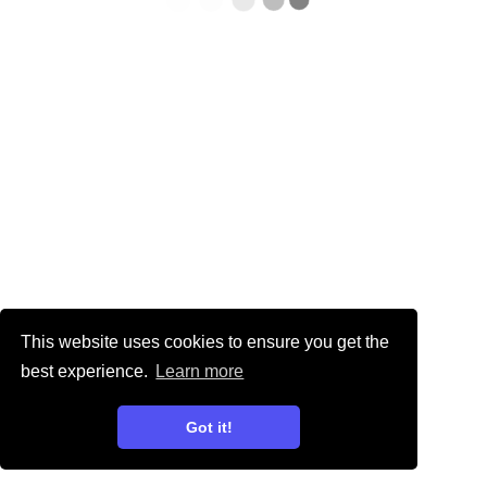
This website uses cookies to ensure you get the
best experience.
Learn more
Got it!