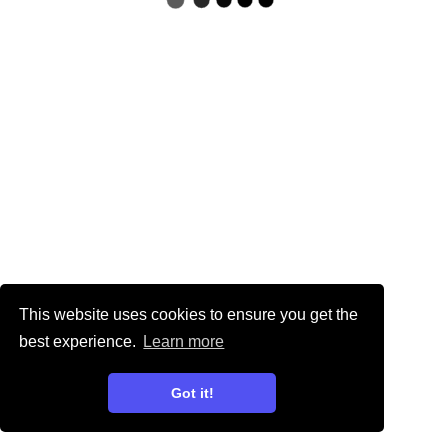
This website uses cookies to ensure you get the
best experience.
Learn more
Got it!