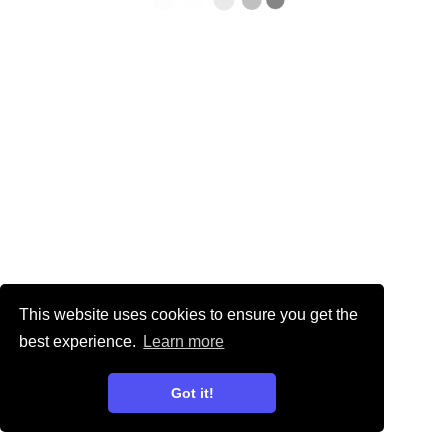
This website uses cookies to ensure you get the
best experience.
Learn more
Got it!