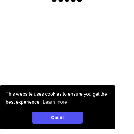
This website uses cookies to ensure you get the
best experience.
Learn more
Got it!