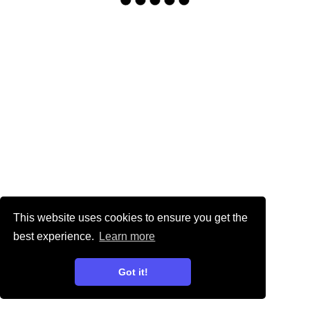
This website uses cookies to ensure you get the
best experience.
Learn more
Got it!