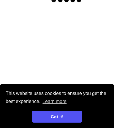
This website uses cookies to ensure you get the
best experience.
Learn more
Got it!