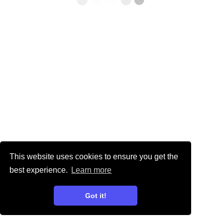
This website uses cookies to ensure you get the
best experience.
Learn more
Got it!