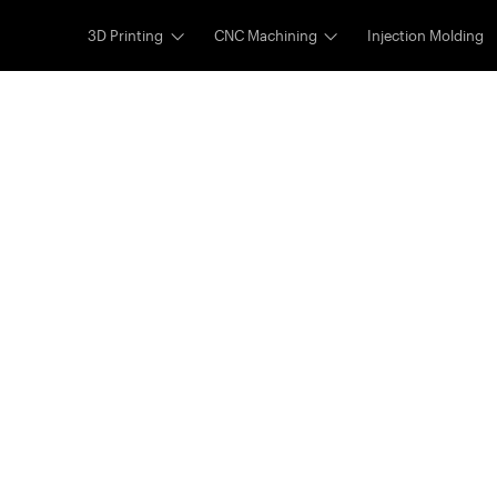
3D Printing
CNC Machining
Injection Molding