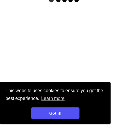
This website uses cookies to ensure you get the
best experience.
Learn more
Got it!