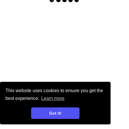
This website uses cookies to ensure you get the
best experience.
Learn more
Got it!