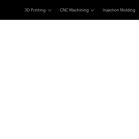
3D Printing
CNC Machining
Injection Molding