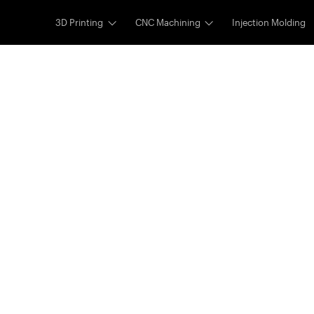
3D Printing
CNC Machining
Injection Molding