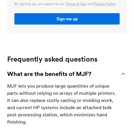
By signing up, you agree to our
Terms of Use
and
Privacy Policy
Frequently asked questions
What are the benefits of MJF?
MJF lets you produce large quantities of unique
parts without relying on arrays of multiple printers.
It can also replace costly casting or molding work,
and current HP systems include an attached bulk
post-processing station, which minimizes hand
finishing.