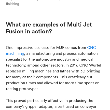
finishing
What are examples of Multi Jet
Fusion in action?
One impressive use case for MJF comes from
CNC
machining
, a manufacturing and process automation
specialist for the automotive industry and medical
technology, among other sectors. In 2017, CNC Würfel
replaced milling machines and lathes with 3D printing
for many of their components. This drastically cut
production times and allowed for more time spent on
testing prototypes.
This proved particularly effective in producing the
company’s gripper adapter, a part used on conveyor