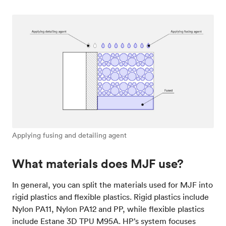
Applying fusing and detailing agent
What materials does MJF use?
In general, you can split the materials used for MJF into
rigid plastics and flexible plastics. Rigid plastics include
Nylon PA11, Nylon PA12 and PP, while flexible plastics
include Estane 3D TPU M95A. HP’s system focuses