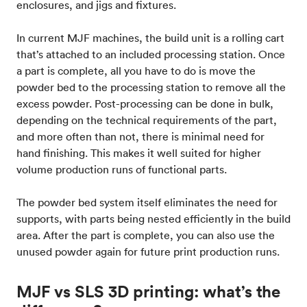
enclosures, and jigs and fixtures.
In current MJF machines, the build unit is a rolling cart
that’s attached to an included processing station. Once
a part is complete, all you have to do is move the
powder bed to the processing station to remove all the
excess powder. Post-processing can be done in bulk,
depending on the technical requirements of the part,
and more often than not, there is minimal need for
hand finishing. This makes it well suited for higher
volume production runs of functional parts.
The powder bed system itself eliminates the need for
supports, with parts being nested efficiently in the build
area. After the part is complete, you can also use the
unused powder again for future print production runs.
MJF vs SLS 3D printing: what’s the