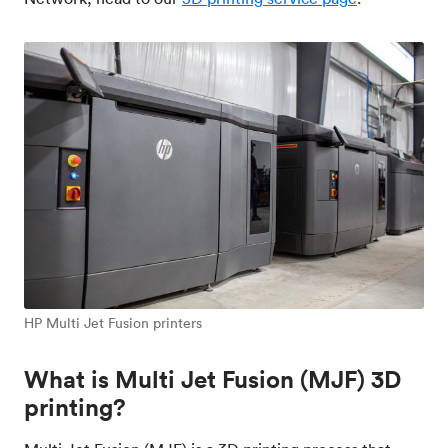
HP Multi Jet Fusion printers
What is Multi Jet Fusion (MJF) 3D
printing?