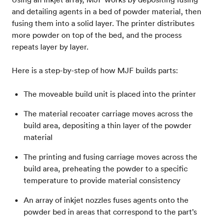
and detailing agents in a bed of powder material, then
fusing them into a solid layer. The printer distributes
more powder on top of the bed, and the process
repeats layer by layer.
Here is a step-by-step of how MJF builds parts:
The moveable build unit is placed into the printer
The material recoater carriage moves across the
build area, depositing a thin layer of the powder
material
The printing and fusing carriage moves across the
build area, preheating the powder to a specific
temperature to provide material consistency
An array of inkjet nozzles fuses agents onto the
powder bed in areas that correspond to the part’s