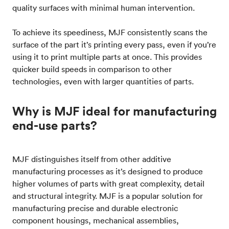
quality surfaces with minimal human intervention.
To achieve its speediness, MJF consistently scans the
surface of the part it’s printing every pass, even if you’re
using it to print multiple parts at once. This provides
quicker build speeds in comparison to other
technologies, even with larger quantities of parts.
Why is MJF ideal for manufacturing
end-use parts?
MJF distinguishes itself from other additive
manufacturing processes as it’s designed to produce
higher volumes of parts with great complexity, detail
and structural integrity. MJF is a popular solution for
manufacturing precise and durable electronic
component housings, mechanical assemblies,