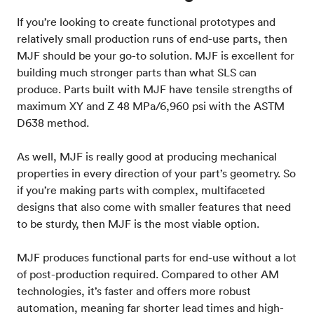
If you’re looking to create functional prototypes and
relatively small production runs of end-use parts, then
MJF should be your go-to solution. MJF is excellent for
building much stronger parts than what SLS can
produce. Parts built with MJF have tensile strengths of
maximum XY and Z 48 MPa/6,960 psi with the ASTM
D638 method.
As well, MJF is really good at producing mechanical
properties in every direction of your part’s geometry. So
if you’re making parts with complex, multifaceted
designs that also come with smaller features that need
to be sturdy, then MJF is the most viable option.
MJF produces functional parts for end-use without a lot
of post-production required. Compared to other AM
technologies, it’s faster and offers more robust
automation, meaning far shorter lead times and high-