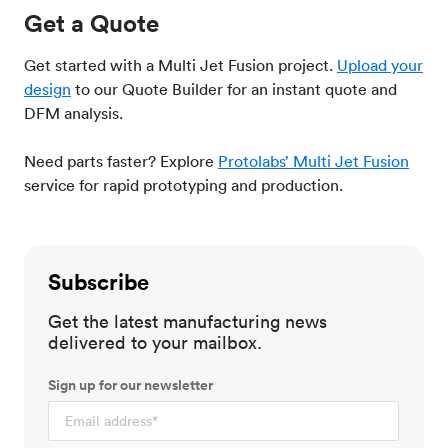
Get a Quote
Get started with a Multi Jet Fusion project.
Upload your
design
to our Quote Builder for an instant quote and
DFM analysis.
Need parts faster? Explore
Protolabs’ Multi Jet Fusion
service for rapid prototyping and production.
Subscribe
Get the latest manufacturing news
delivered to your mailbox.
Sign up for our newsletter