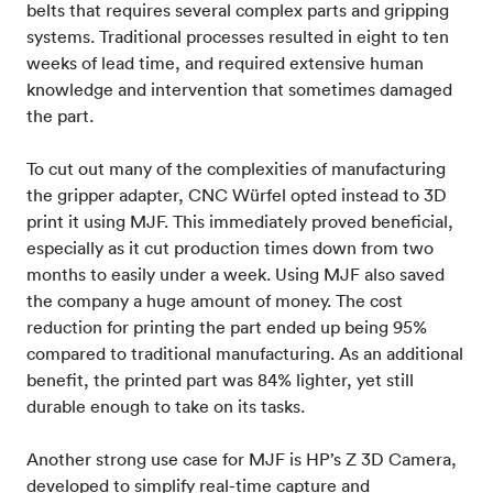
belts that requires several complex parts and gripping
systems. Traditional processes resulted in eight to ten
weeks of lead time, and required extensive human
knowledge and intervention that sometimes damaged
the part.
To cut out many of the complexities of manufacturing
the gripper adapter, CNC Würfel opted instead to 3D
print it using MJF. This immediately proved beneficial,
especially as it cut production times down from two
months to easily under a week. Using MJF also saved
the company a huge amount of money. The cost
reduction for printing the part ended up being 95%
compared to traditional manufacturing. As an additional
benefit, the printed part was 84% lighter, yet still
durable enough to take on its tasks.
Another strong use case for MJF is HP’s Z 3D Camera,
developed to simplify real-time capture and