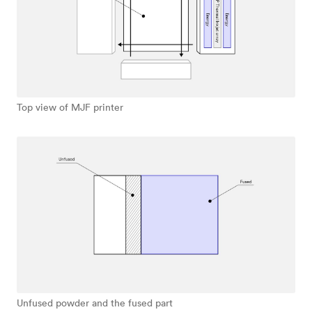
Top view of MJF printer
Unfused powder and the fused part