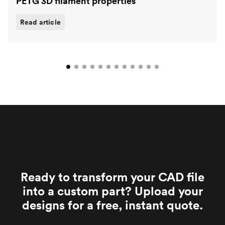
PETG 3D filament properties
Read article
Ready to transform your CAD file
into a custom part? Upload your
designs for a free, instant quote.