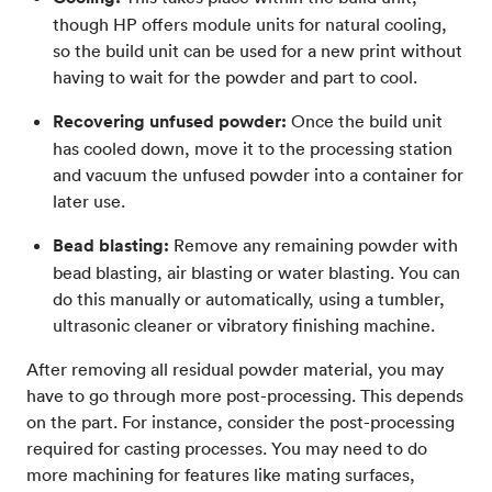
though HP offers module units for natural cooling,
so the build unit can be used for a new print without
having to wait for the powder and part to cool.
Recovering unfused powder:
Once the build unit
has cooled down, move it to the processing station
and vacuum the unfused powder into a container for
later use.
Bead blasting:
Remove any remaining powder with
bead blasting, air blasting or water blasting. You can
do this manually or automatically, using a tumbler,
ultrasonic cleaner or vibratory finishing machine.
After removing all residual powder material, you may
have to go through more post-processing. This depends
on the part. For instance, consider the post-processing
required for casting processes. You may need to do
more machining for features like mating surfaces,