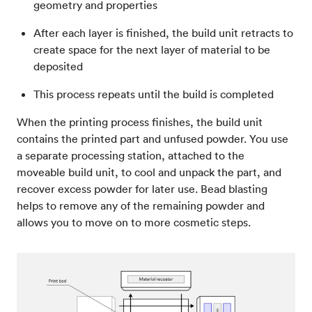
geometry and properties
After each layer is finished, the build unit retracts to
create space for the next layer of material to be
deposited
This process repeats until the build is completed
When the printing process finishes, the build unit
contains the printed part and unfused powder. You use
a separate processing station, attached to the
moveable build unit, to cool and unpack the part, and
recover excess powder for later use. Bead blasting
helps to remove any of the remaining powder and
allows you to move on to more cosmetic steps.