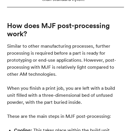
How does MJF post-processing
work?
Similar to other manufacturing processes, further
processing is required before a part is ready for
prototyping or end-use applications. However, post-
processing with MJF is relatively light compared to
other AM technologies.
When you finish a print job, you are left with a build
unit filled with a three-dimensional bed of unfused
powder, with the part buried inside.
These are the main steps in MJF post-processing:
Cooling:
This takes place within the build unit,