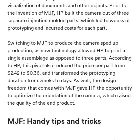
visualization of documents and other objects. Prior to
the invention of MJF, HP built the camera out of three
separate injection molded parts, which led to weeks of
prototyping and incurred costs for each part.
Switching to MJF to produce the camera sped up
production, as new technology allowed HP to print a
single assemblage as opposed to three parts. According
to HP, this pivot also reduced the price per part from
$2.42 to $0.36, and transformed the prototyping
duration from weeks to days. As well, the design
freedom that comes with MJF gave HP the opportunity
to optimize the orientation of the camera, which raised
the quality of the end product.
MJF: Handy tips and tricks