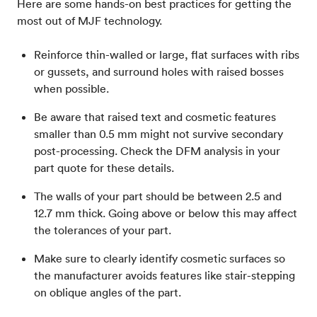
Here are some hands-on best practices for getting the
most out of MJF technology.
Reinforce thin-walled or large, flat surfaces with ribs
or gussets, and surround holes with raised bosses
when possible.
Be aware that raised text and cosmetic features
smaller than 0.5 mm might not survive secondary
post-processing. Check the DFM analysis in your
part quote for these details.
The walls of your part should be between 2.5 and
12.7 mm thick. Going above or below this may affect
the tolerances of your part.
Make sure to clearly identify cosmetic surfaces so
the manufacturer avoids features like stair-stepping
on oblique angles of the part.