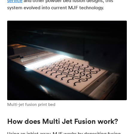
service
and other powder bed fusion designs, this
system evolved into current MJF technology.
Multi-jet fusion print bed
How does Multi Jet Fusion work?
Using an inkjet array, MJF works by depositing fusing