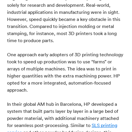
solely for research and development. Real-world,
industrial applications in manufacturing were in sight.
However, speed quickly became a key obstacle in this
transition. Compared to injection molding or metal
stamping, for instance, most 3D printers took a long
time to produce parts.
One approach early adopters of 3D printing technology
took to speed up production was to use “farms” or
arrays of multiple machines. The idea was to print in
higher quantities with the extra machining power. HP
opted for a more integrated, automation-focused
approach.
In their global AM hub in Barcelona, HP developed a
system that built parts layer by layer in a large bed of
powder material, with additional machinery attached
for seamless post-processing. Similar to
SLS printing