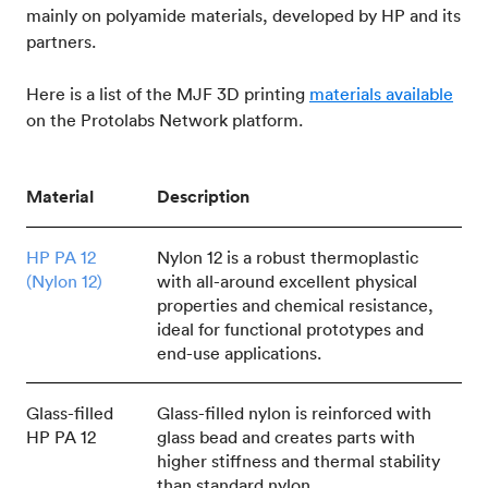
mainly on polyamide materials, developed by HP and its
partners.
Here is a list of the MJF 3D printing
materials available
on the Protolabs Network platform.
Material
Description
HP PA 12
Nylon 12 is a robust thermoplastic
(Nylon 12)
with all-around excellent physical
properties and chemical resistance,
ideal for functional prototypes and
end-use applications.
Glass-filled
Glass-filled nylon is reinforced with
HP PA 12
glass bead and creates parts with
higher stiffness and thermal stability
than standard nylon.