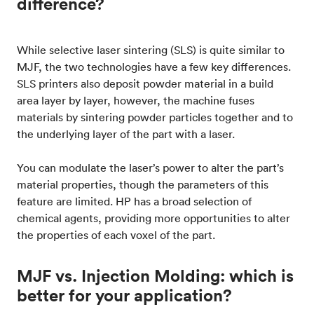
difference?
While selective laser sintering (SLS) is quite similar to
MJF, the two technologies have a few key differences.
SLS printers also deposit powder material in a build
area layer by layer, however, the machine fuses
materials by sintering powder particles together and to
the underlying layer of the part with a laser.
You can modulate the laser’s power to alter the part’s
material properties, though the parameters of this
feature are limited. HP has a broad selection of
chemical agents, providing more opportunities to alter
the properties of each voxel of the part.
MJF vs. Injection Molding: which is
better for your application?