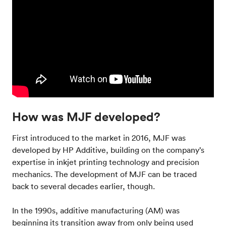
How was MJF developed?
First introduced to the market in 2016, MJF was
developed by HP Additive, building on the company’s
expertise in inkjet printing technology and precision
mechanics. The development of MJF can be traced
back to several decades earlier, though.
In the 1990s, additive manufacturing (AM) was
beginning its transition away from only being used