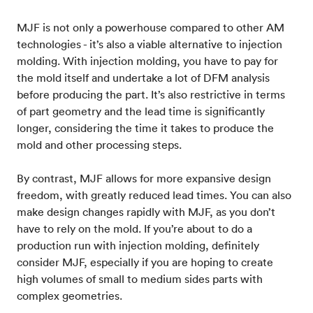
MJF is not only a powerhouse compared to other AM
technologies - it’s also a viable alternative to injection
molding. With injection molding, you have to pay for
the mold itself and undertake a lot of DFM analysis
before producing the part. It’s also restrictive in terms
of part geometry and the lead time is significantly
longer, considering the time it takes to produce the
mold and other processing steps.
By contrast, MJF allows for more expansive design
freedom, with greatly reduced lead times. You can also
make design changes rapidly with MJF, as you don’t
have to rely on the mold. If you’re about to do a
production run with injection molding, definitely
consider MJF, especially if you are hoping to create
high volumes of small to medium sides parts with
complex geometries.