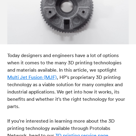
Post-processes & finishes
08
Standards & technical data
09
Today designers and engineers have a lot of options
when it comes to the many 3D printing technologies
and materials available. In this article, we spotlight
Multi Jet Fusion (MJF)
, HP’s proprietary 3D printing
technology as a viable solution for many complex and
industrial applications. We get into how it works, its
benefits and whether it’s the right technology for your
parts.
If you’re interested in learning more about the 3D
printing technology available through Protolabs
Network, head to our
3D printing service page
.