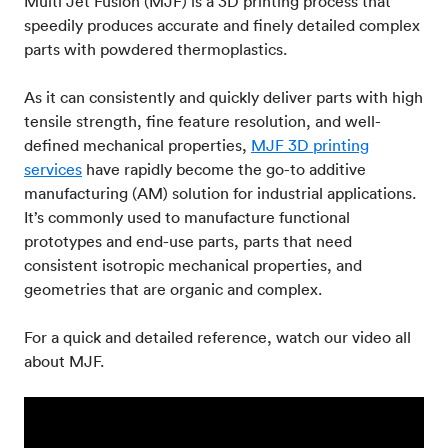
Multi Jet Fusion (MJF) is a 3D printing process that
speedily produces accurate and finely detailed complex
parts with powdered thermoplastics.
As it can consistently and quickly deliver parts with high
tensile strength, fine feature resolution, and well-
defined mechanical properties,
MJF 3D printing
services
have rapidly become the go-to additive
manufacturing (AM) solution for industrial applications.
It’s commonly used to manufacture functional
prototypes and end-use parts, parts that need
consistent isotropic mechanical properties, and
geometries that are organic and complex.
For a quick and detailed reference, watch our video all
about MJF.