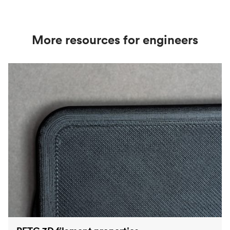
in) thick, meaning it can produce very fine surface
details.
More resources for engineers