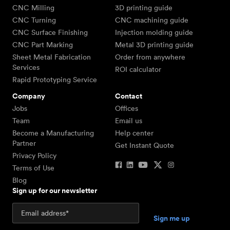
CNC Milling
3D printing guide
CNC Turning
CNC machining guide
CNC Surface Finishing
Injection molding guide
CNC Part Marking
Metal 3D printing guide
Sheet Metal Fabrication
Order from anywhere
Services
ROI calculator
Rapid Prototyping Service
Company
Contact
Jobs
Offices
Team
Email us
Become a Manufacturing
Help center
Partner
Get Instant Quote
Privacy Policy
Terms of Use
Blog
Sign up for our newsletter