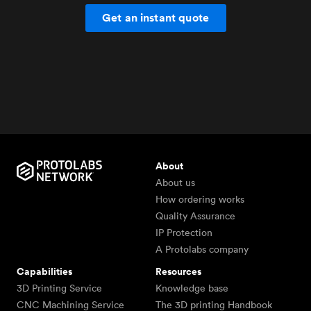
Get an instant quote
About
About us
How ordering works
Quality Assurance
IP Protection
A Protolabs company
Capabilities
Resources
3D Printing Service
Knowledge base
CNC Machining Service
The 3D printing Handbook