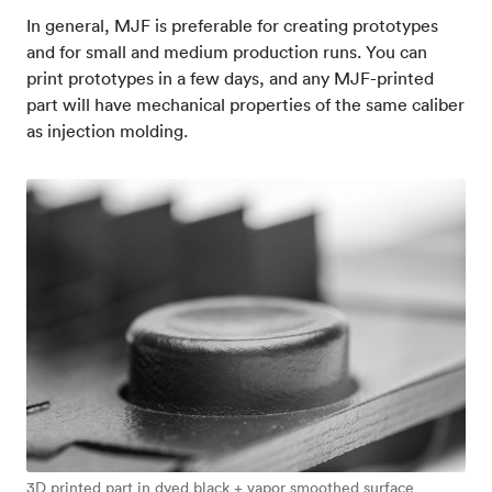
In general, MJF is preferable for creating prototypes
and for small and medium production runs. You can
print prototypes in a few days, and any MJF-printed
part will have mechanical properties of the same caliber
as injection molding.
3D printed part in dyed black + vapor smoothed surface