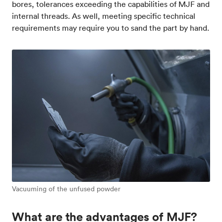
bores, tolerances exceeding the capabilities of MJF and
internal threads. As well, meeting specific technical
requirements may require you to sand the part by hand.
Vacuuming of the unfused powder
What are the advantages of MJF?