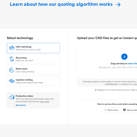
Learn about how our quoting algorithm works