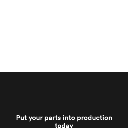
Put your parts into production
today