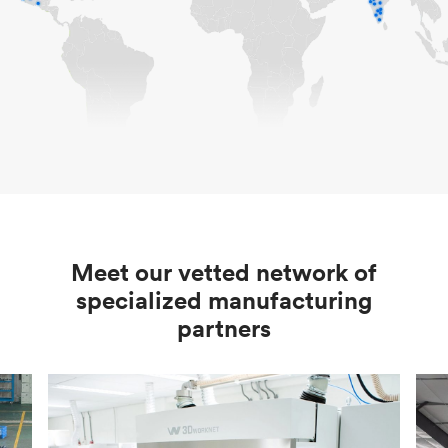
Meet our vetted network of
specialized manufacturing
partners