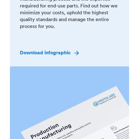
required for end-use parts. Find out how we
minimize your costs, uphold the highest
quality standards and manage the entire
process for you.
Download infographic