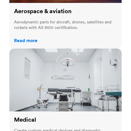
Aerospace & aviation
Aerodynamic parts for aircraft, drones, satellites and
rockets with AS 9100 certification.
Read more
Medical
Medical
Create custom medical devices and diagnostic