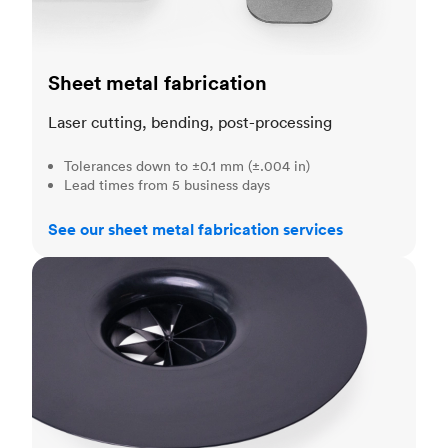
Sheet metal fabrication
Laser cutting, bending, post-processing
Tolerances down to ±0.1 mm (±.004 in)
Lead times from 5 business days
See our sheet metal fabrication services
Injection molding