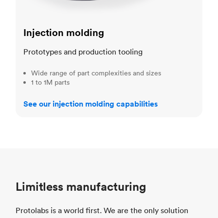
Injection molding
Prototypes and production tooling
Wide range of part complexities and sizes
1 to 1M parts
See our injection molding capabilities
Limitless manufacturing
Protolabs is a world first. We are the only solution