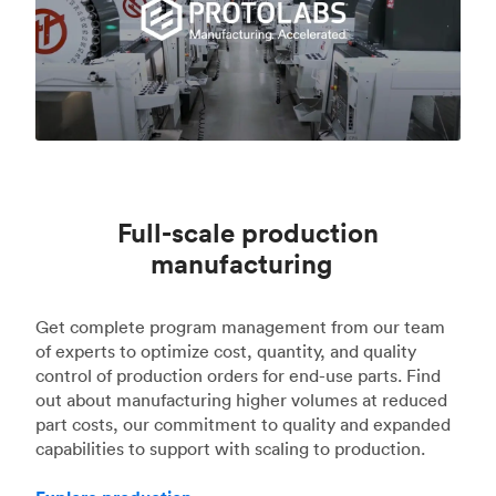
Full-scale production
manufacturing
Get complete program management from our team
of experts to optimize cost, quantity, and quality
control of production orders for end-use parts. Find
out about manufacturing higher volumes at reduced
part costs, our commitment to quality and expanded
capabilities to support with scaling to production.