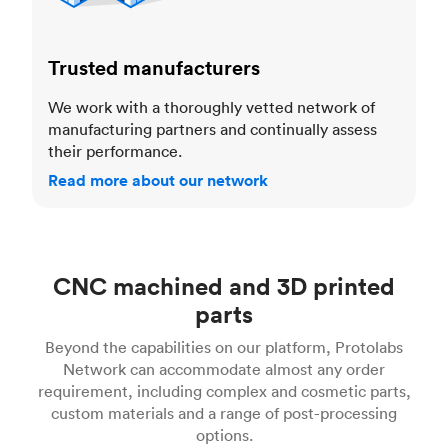
Trusted manufacturers
We work with a thoroughly vetted network of
manufacturing partners and continually assess
their performance.
Read more about our network
CNC machined and 3D printed
parts
Beyond the capabilities on our platform, Protolabs
Network can accommodate almost any order
requirement, including complex and cosmetic parts,
custom materials and a range of post-processing
options.