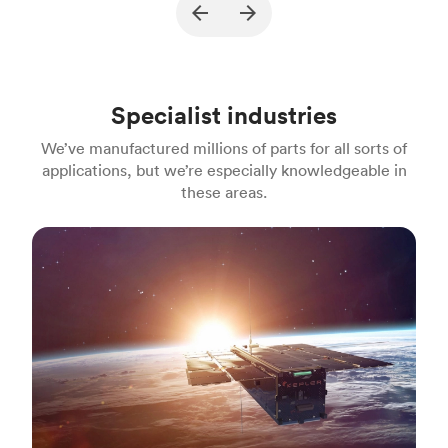
Description
A part for gasoline engine powered
Pu
jackhammers
Process
MJF
Pr
Specialist industries
Unit price
$22.18
Uni
We’ve manufactured millions of parts for all sorts of
Industry
Construction
In
applications, but we’re especially knowledgeable in
these areas.
Aerospace & aviation