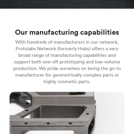
Our manufacturing capabilities
With hundreds of manufacturers in our network,
Protolabs Network (formerly Hubs) offers a very
broad range of manufacturing capabilities and
support both one-off prototyping and low-volume
production. We pride ourselves on being the go-to
manufacturer for geometrically complex parts or
highly cosmetic parts.
CNC machining