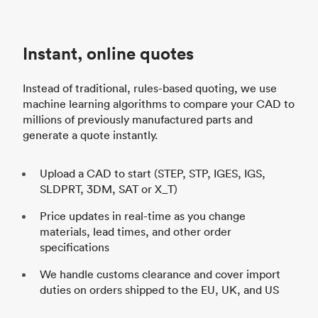
d
Instant, online quotes
h
Instead of traditional, rules-based quoting, we use
machine learning algorithms to compare your CAD to
millions of previously manufactured parts and
generate a quote instantly.
Upload a CAD to start (STEP, STP, IGES, IGS,
SLDPRT, 3DM, SAT or X_T)
Price updates in real-time as you change
materials, lead times, and other order
specifications
We handle customs clearance and cover import
duties on orders shipped to the EU, UK, and US