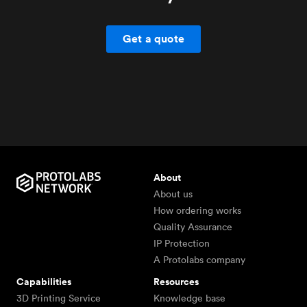
Get a quote
About
About us
How ordering works
Quality Assurance
IP Protection
A Protolabs company
Capabilities
Resources
3D Printing Service
Knowledge base