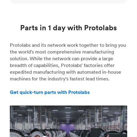
Parts in 1 day with Protolabs
Protolabs and its network work together to bring you
the world's most comprehensive manufacturing
solution. While the network can provide a large
breadth of capabilities, Protolabs’ factories offer
expedited manufacturing with automated in-house
machines for the industry's fastest lead times.
Get quick-turn parts with Protolabs