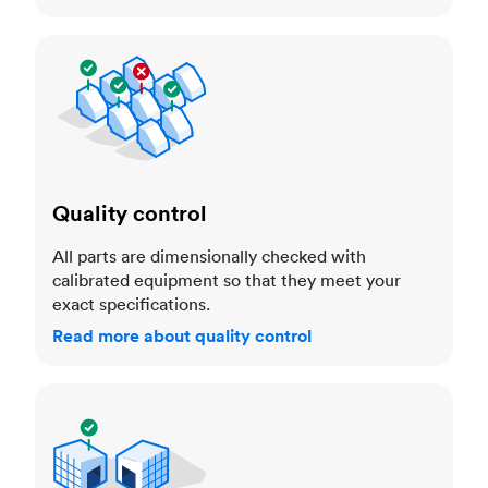
Quality control
Quality control
All parts are dimensionally checked with
calibrated equipment so that they meet your
exact specifications.
Read more about quality control
Trusted manufacturers