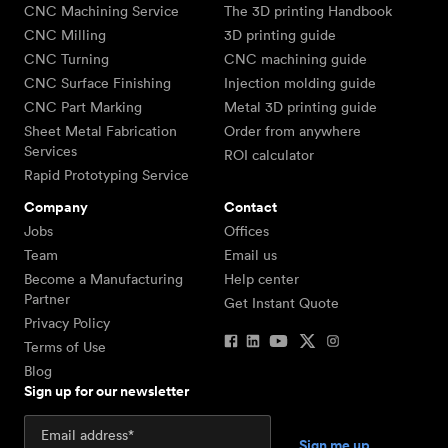
CNC Machining Service
The 3D printing Handbook
CNC Milling
3D printing guide
CNC Turning
CNC machining guide
CNC Surface Finishing
Injection molding guide
CNC Part Marking
Metal 3D printing guide
Sheet Metal Fabrication
Order from anywhere
Services
ROI calculator
Rapid Prototyping Service
Company
Contact
Jobs
Offices
Team
Email us
Become a Manufacturing
Help center
Partner
Get Instant Quote
Privacy Policy
Terms of Use
Blog
Sign up for our newsletter