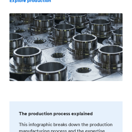
Explore production
The production process explained
This infographic breaks down the production
manufacturing process and the expertise