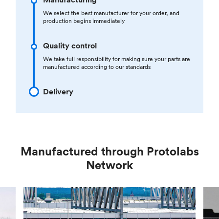
We select the best manufacturer for your order, and
production begins immediately
Quality control
We take full responsibility for making sure your parts are
manufactured according to our standards
Delivery
Manufactured through Protolabs
Network