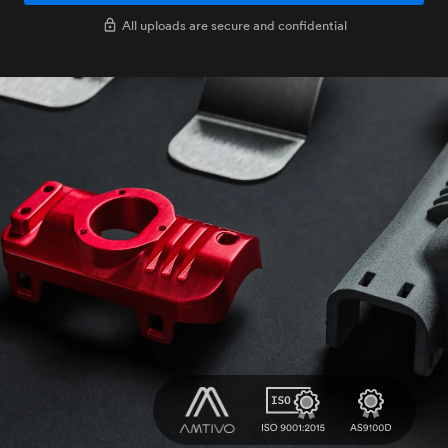
All uploads are secure and confidential