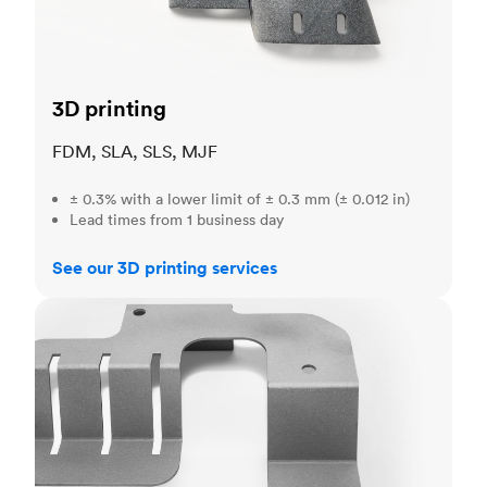
3D printing
FDM, SLA, SLS, MJF
± 0.3% with a lower limit of ± 0.3 mm (± 0.012 in)
Lead times from 1 business day
See our 3D printing services
Sheet metal fabrication