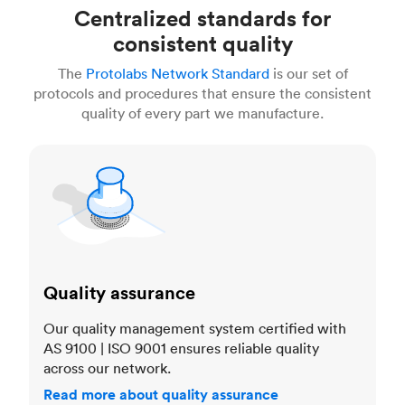
Centralized standards for
consistent quality
The
Protolabs Network Standard
is our set of
protocols and procedures that ensure the consistent
quality of every part we manufacture.
Quality assurance
Quality assurance
Our quality management system certified with
AS 9100 | ISO 9001 ensures reliable quality
across our network.
Read more about quality assurance