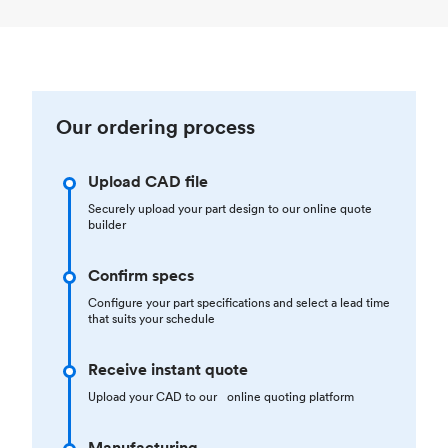
Our ordering process
Upload CAD file
Securely upload your part design to our online quote
builder
Confirm specs
Configure your part specifications and select a lead time
that suits your schedule
Receive instant quote
Upload your CAD to our online quoting platform
Manufacturing