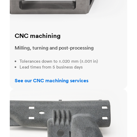
CNC machining
Milling, turning and post-processing
Tolerances down to ±.020 mm (±.001 in)
Lead times from 5 business days
See our CNC machining services
3D printing