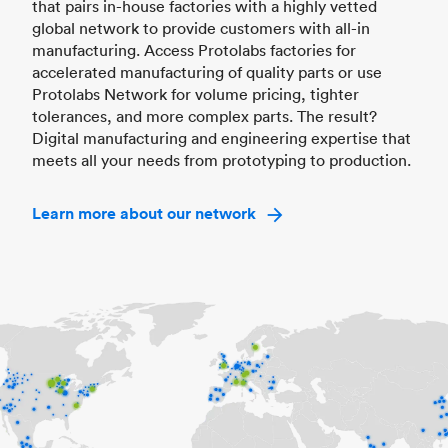
that pairs in-house factories with a highly vetted
global network to provide customers with all-in
manufacturing. Access Protolabs factories for
accelerated manufacturing of quality parts or use
Protolabs Network for volume pricing, tighter
tolerances, and more complex parts. The result?
Digital manufacturing and engineering expertise that
meets all your needs from prototyping to production.
Learn more about our network