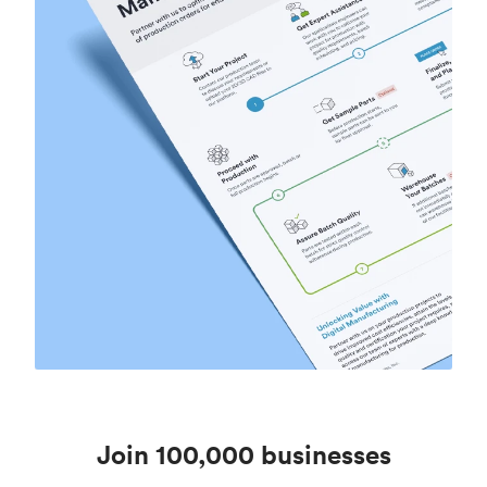
Join 100,000 businesses