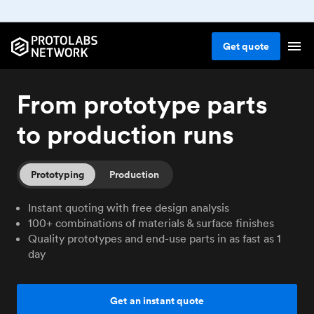
Get
quote
From prototype parts
to production runs
Prototyping
Production
Instant quoting with free design analysis
100+ combinations of materials & surface finishes
Quality prototypes and end-use parts in as fast as 1
day
Get an instant quote