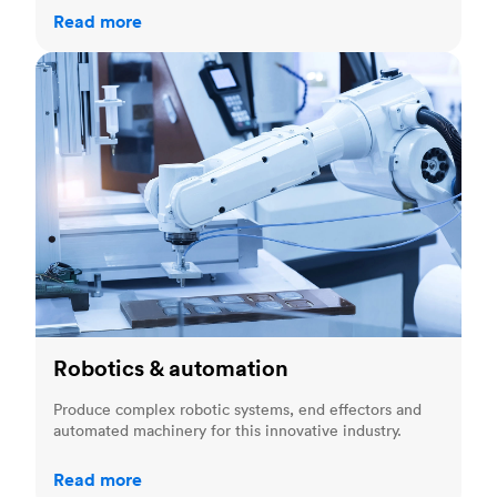
Read more
Robotics & automation
Robotics & automation
Produce complex robotic systems, end effectors and
automated machinery for this innovative industry.
Read more