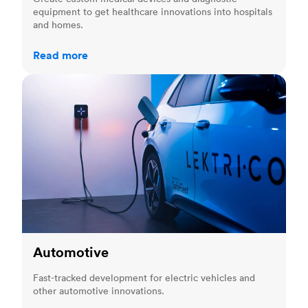
equipment to get healthcare innovations into hospitals
and homes.
Read more
Automotive
Automotive
Fast-tracked development for electric vehicles and
other automotive innovations.